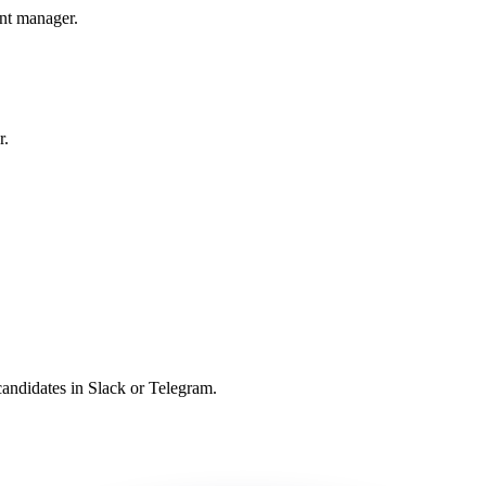
unt manager.
r.
candidates in Slack or Telegram.