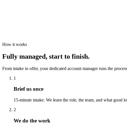
How it works
Fully managed, start to finish.
From intake to offer, your dedicated account manager runs the process
1
Brief us once
15-minute intake. We learn the role, the team, and what good lo
2
We do the work