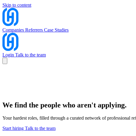
Skip to content
Companies
Referrers
Case Studies
Login
Talk to the team
Companies
Referrers
Case Studies
Talk to the team
Login
We find the people who aren't applying.
Your hardest roles, filled through a curated network of professional
Start hiring
Talk to the team