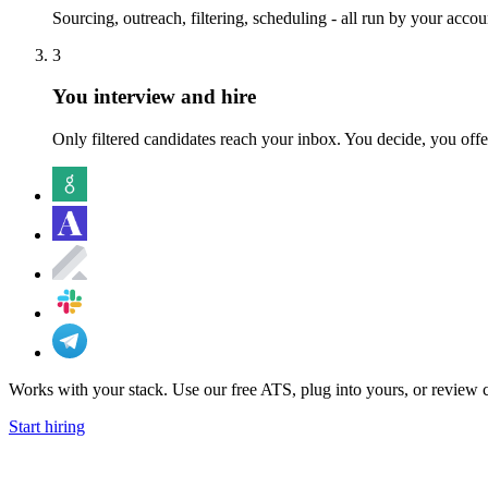
Sourcing, outreach, filtering, scheduling - all run by your acco
3
You interview and hire
Only filtered candidates reach your inbox. You decide, you offe
Works with your stack.
Use our free ATS, plug into yours, or review 
Start hiring