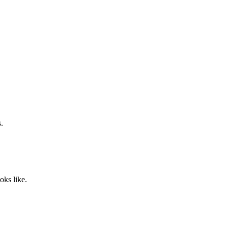
.
oks like.