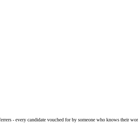
 referrers - every candidate vouched for by someone who knows their wor