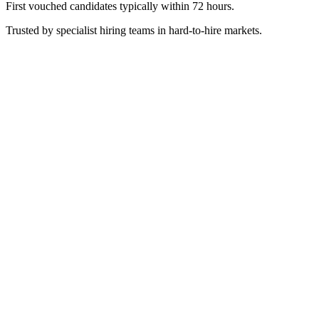
First vouched candidates typically within 72 hours.
Trusted by specialist hiring teams in hard-to-hire markets.